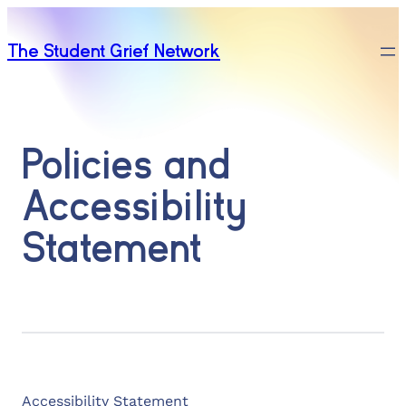
The Student Grief Network
Policies and
Accessibility
Statement
Accessibility Statement