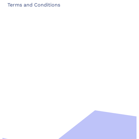
Terms and Conditions