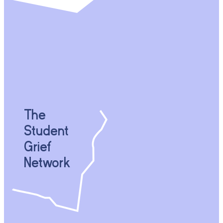
The
Student
Grief
Network