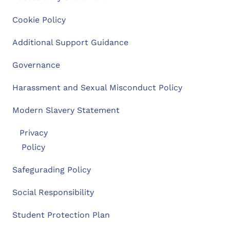
Cookie Policy
Additional Support Guidance
Governance
Harassment and Sexual Misconduct Policy
Modern Slavery Statement
Privacy
Policy
Safegurading Policy
Social Responsibility
Student Protection Plan