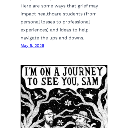
Here are some ways that grief may
impact healthcare students (from
personal losses to professional
experiences) and ideas to help
navigate the ups and downs.
May 5, 2026