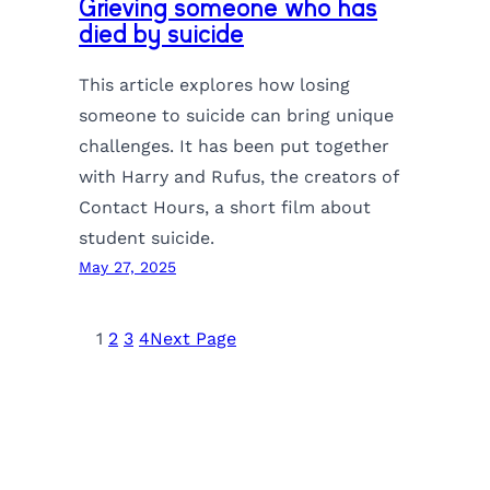
Grieving someone who has
died by suicide
This article explores how losing
someone to suicide can bring unique
challenges. It has been put together
with Harry and Rufus, the creators of
Contact Hours, a short film about
student suicide.
May 27, 2025
1
2
3
4
Next Page