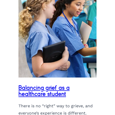
Balancing grief as a
healthcare student
There is no “right” way to grieve, and
everyone’s experience is different.