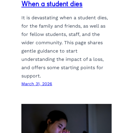
When a student dies
It is devastating when a student dies,
for the family and friends, as well as
for fellow students, staff, and the
wider community. This page shares
gentle guidance to start
understanding the impact of a loss,
and offers some starting points for
support.
March 31, 2026