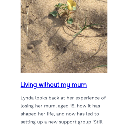
Living without my mum
Lynda looks back at her experience of
losing her mum, aged 15, how it has
shaped her life, and now has led to
setting up a new support group ‘Still