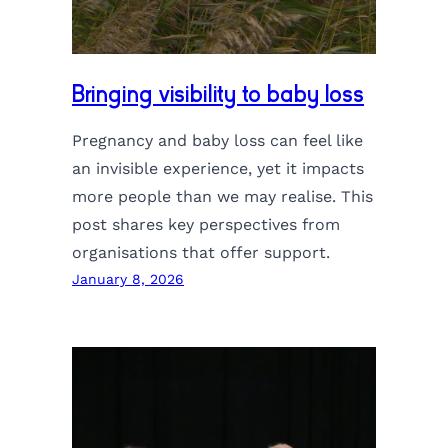
Bringing visibility to baby loss
Pregnancy and baby loss can feel like
an invisible experience, yet it impacts
more people than we may realise. This
post shares key perspectives from
organisations that offer support.
January 8, 2026