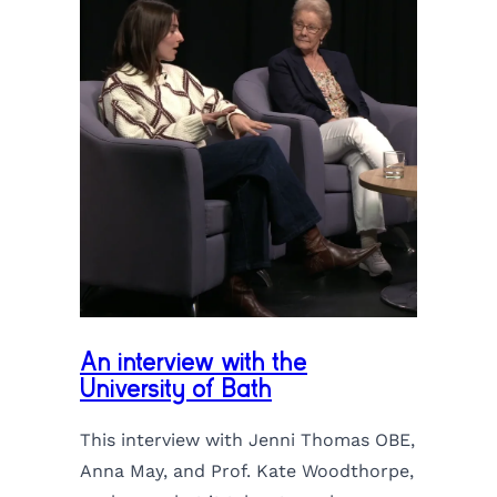
An interview with the
University of Bath
This interview with Jenni Thomas OBE,
Anna May, and Prof. Kate Woodthorpe,