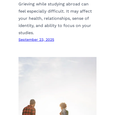
Grieving while studying abroad can
feel especially difficult. It may affect
your health, relationships, sense of
identity, and ability to focus on your
studies.
September 23, 2025