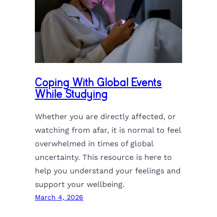
Coping With Global Events
While Studying
Whether you are directly affected, or
watching from afar, it is normal to feel
overwhelmed in times of global
uncertainty. This resource is here to
help you understand your feelings and
support your wellbeing.
March 4, 2026