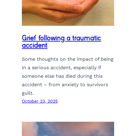
Grief following a traumatic
accident
Some thoughts on the impact of being
in a serious accident, especially if
someone else has died during this
accident – from anxiety to survivors
guilt.
October 23, 2025