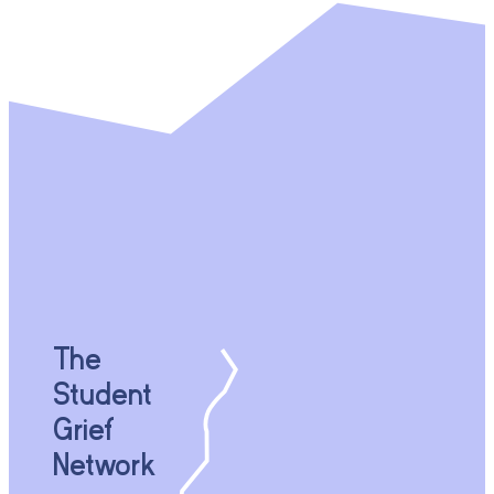
The
Student
Grief
Network