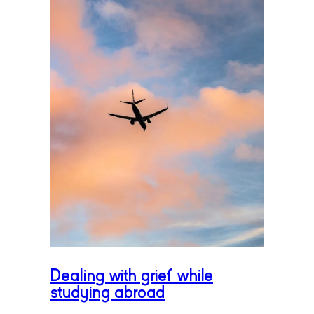
Dealing with grief while
studying abroad