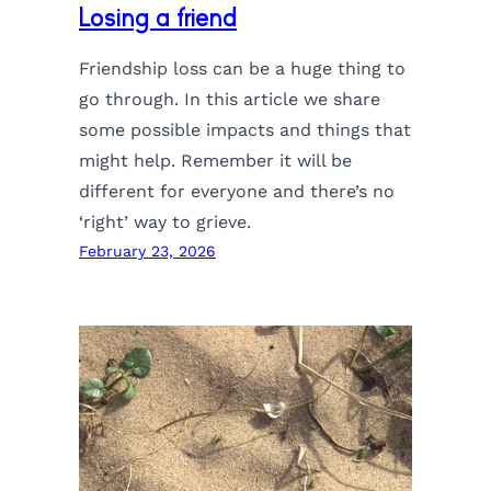
Losing a friend
Friendship loss can be a huge thing to
go through. In this article we share
some possible impacts and things that
might help. Remember it will be
different for everyone and there’s no
‘right’ way to grieve.
February 23, 2026