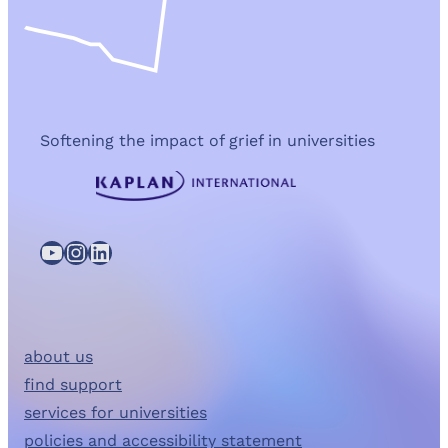
Softening the impact of grief in universities
YouTube
Instagram
LinkedIn
about us
find support
services for universities
policies and accessibility statement