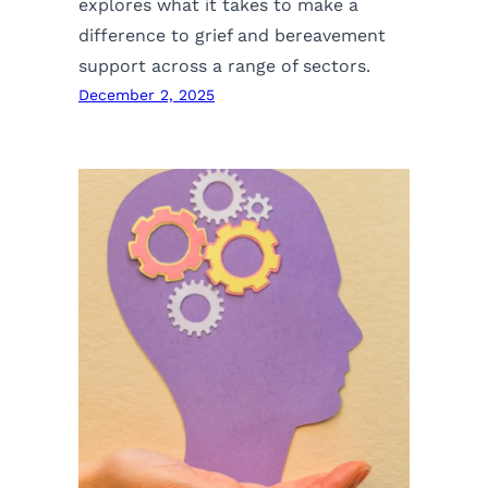
explores what it takes to make a
difference to grief and bereavement
support across a range of sectors.
December 2, 2025