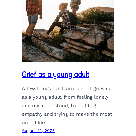
Grief as a young adult
A few things I’ve learnt about grieving
as a young adult, from feeling lonely
and misunderstood, to building
empathy and trying to make the most
out of life.
August 14, 2025