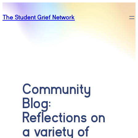
Skip
to
The Student Grief Network
content
Community
Blog:
Reflections on
a variety of