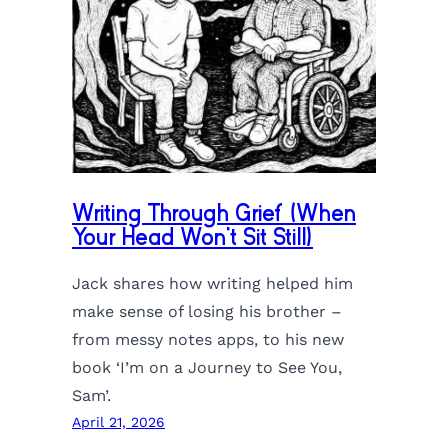
Writing Through Grief (When
Your Head Won’t Sit Still)
Jack shares how writing helped him
make sense of losing his brother –
from messy notes apps, to his new
book ‘I’m on a Journey to See You,
Sam’.
April 21, 2026