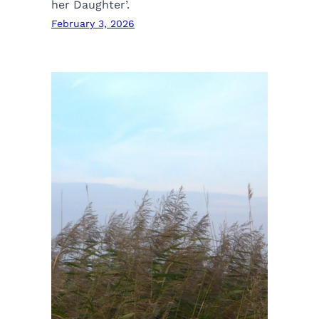
her Daughter’.
February 3, 2026