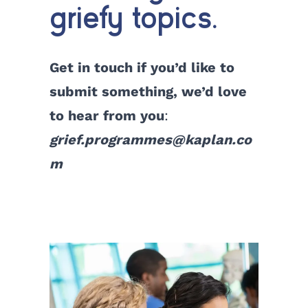
griefy topics.
Get in touch if you’d like to
submit something, we’d love
to hear from you
:
grief.programmes@kaplan.co
m